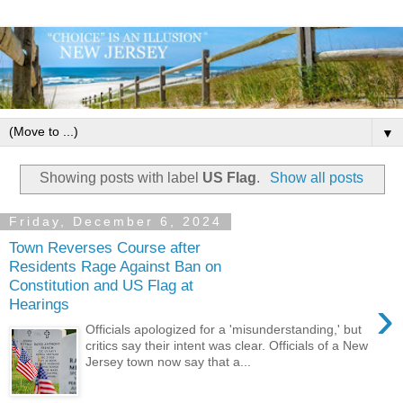
▼
Showing posts with label
US Flag
.
Show all posts
Friday, December 6, 2024
Town Reverses Course after
Residents Rage Against Ban on
Constitution and US Flag at
›
Hearings
Officials apologized for a 'misunderstanding,' but
critics say their intent was clear. Officials of a New
Jersey town now say that a...