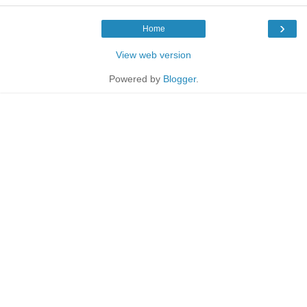
›
Home
View web version
Powered by
Blogger
.