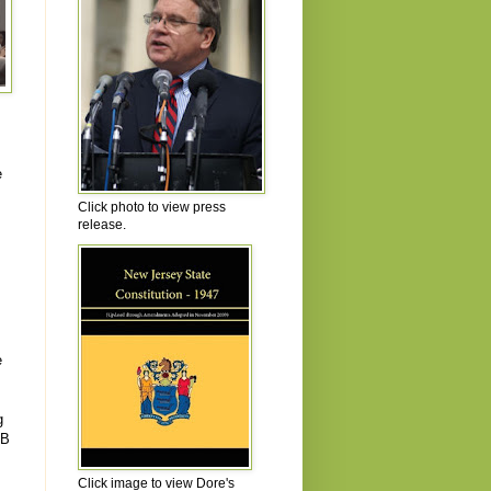
e
Click photo to view press
release.
e
g
NB
Click image to view Dore's