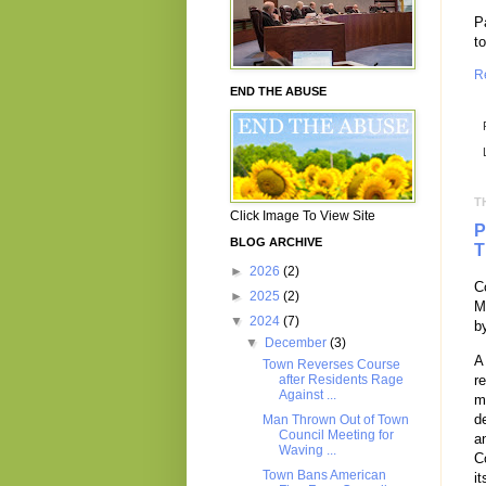
P
t
R
END THE ABUSE
T
Click Image To View Site
P
BLOG ARCHIVE
T
►
2026
(2)
C
►
2025
(2)
M
▼
2024
(7)
b
▼
December
(3)
A
Town Reverses Course
r
after Residents Rage
Against ...
m
d
Man Thrown Out of Town
Council Meeting for
a
Waving ...
C
Town Bans American
it