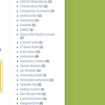
CEO Dr. Albert Bourla
(1)
Charles Bentz MD
(2)
Compassion & Choices
(1)
death doctors
(1)
depression
(1)
disability
(1)
DWDC
(1)
Dying With Dignity Canada
(1)
E David Smith
(1)
E. David Smith
(1)
d
Elder Abuse
(2)
euthanasia
(8)
Glassman v Grewal
(5)
Harold Shipman
(1)
Ian McIntosh
(1)
Involuntary death
(1)
involuntary euthanasia
(1)
Jeanette Hall
(3)
Kathryn Judson
(1)
Ken Stevens MD
(2)
Law Enforcement
(1)
Margaret Dore
(6)