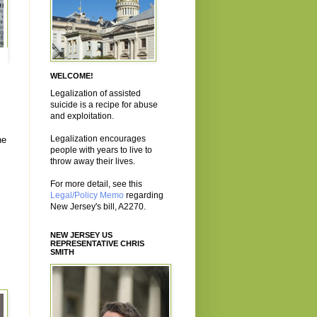
WELCOME!
Legalization of assisted
suicide is a recipe for abuse
and exploitation.
Legalization encourages
he
people with years to live to
throw away their lives.
For more detail, see this
Legal/Policy Memo
regarding
New Jersey's bill, A2270.
NEW JERSEY US
REPRESENTATIVE CHRIS
SMITH