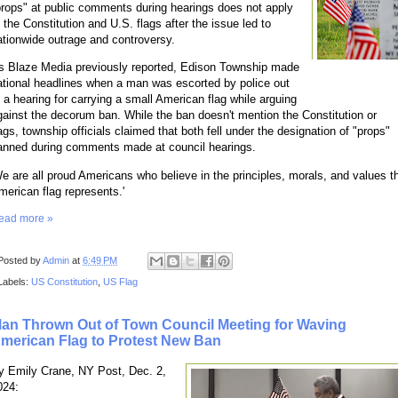
props" at public comments during hearings does not apply
o the Constitution and U.S. flags after the issue led to
ationwide outrage and controversy.
s Blaze Media previously reported, Edison Township made
ational headlines when a man was escorted by police out
f a hearing for carrying a small American flag while arguing
gainst the decorum ban. While the ban doesn't mention the Constitution or
lags, township officials claimed that both fell under the designation of "props"
anned during comments made at council hearings.
We are all proud Americans who believe in the principles, morals, and values t
merican flag represents.'
ead more »
Posted by
Admin
at
6:49 PM
Labels:
US Constitution
,
US Flag
an Thrown Out of Town Council Meeting for Waving
merican Flag to Protest New Ban
y Emily Crane, NY Post, Dec. 2,
024: