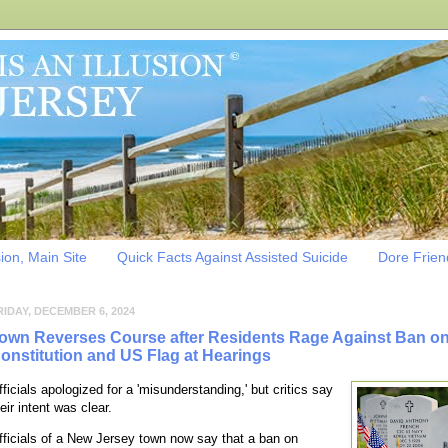
sion, Main Site
Quick Facts Against Assisted Suicide
Dore Friend
RIDAY, DECEMBER 6, 2024
own Reverses Course after Residents Rage Against Ban o
onstitution and US Flag at Hearings
fficials apologized for a 'misunderstanding,' but critics say
eir intent was clear.
fficials of a New Jersey town now say that a ban on