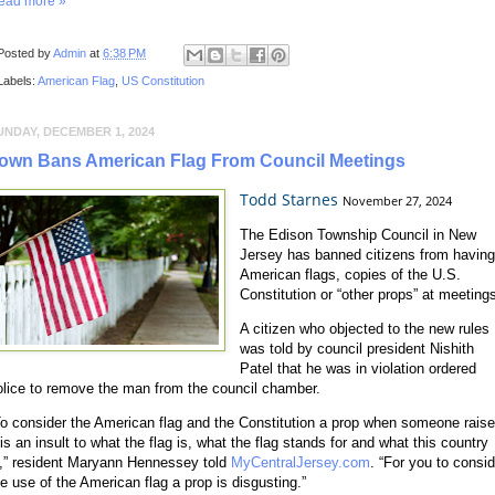
ead more »
Posted by
Admin
at
6:38 PM
Labels:
American Flag
,
US Constitution
UNDAY, DECEMBER 1, 2024
own Bans American Flag From Council Meetings
Todd Starnes
November 27, 2024
The Edison Township Council in New
Jersey has banned citizens from havin
American flags, copies of the U.S.
Constitution or “other props” at meeting
A citizen who objected to the new rules
was told by council president Nishith
Patel that he was in violation ordered
olice to remove the man from the council chamber.
To consider the American flag and the Constitution a prop when someone rais
 is an insult to what the flag is, what the flag stands for and what this country
s,” resident Maryann Hennessey told
MyCentralJersey.com
. “For you to consid
he use of the American flag a prop is disgusting.”