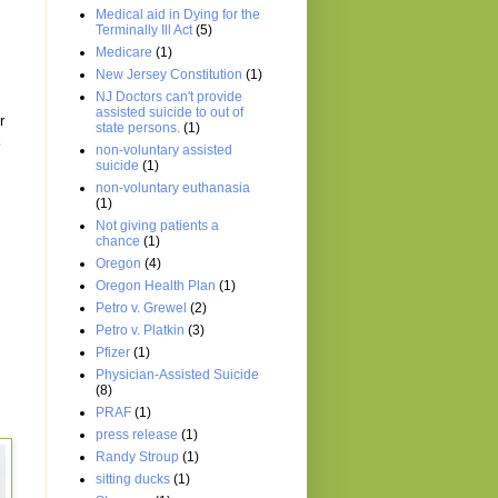
Medical aid in Dying for the
Terminally Ill Act
(5)
Medicare
(1)
New Jersey Constitution
(1)
NJ Doctors can't provide
assisted suicide to out of
r
state persons.
(1)
k
non-voluntary assisted
suicide
(1)
non-voluntary euthanasia
(1)
Not giving patients a
chance
(1)
Oregon
(4)
Oregon Health Plan
(1)
Petro v. Grewel
(2)
Petro v. Platkin
(3)
Pfizer
(1)
Physician-Assisted Suicide
(8)
PRAF
(1)
press release
(1)
Randy Stroup
(1)
sitting ducks
(1)