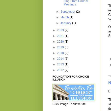
Flag From Council
Meetings
T
r
►
September
(2)
C
►
March
(1)
V
►
January
(1)
O
►
2023
(2)
a
S
►
2021
(1)
►
2020
(3)
►
2019
(3)
►
2018
(2)
►
2014
(5)
►
2013
(1)
►
2012
(7)
T
FOUNDATION FOR CHOICE
ILLUSION
N
B
T
Click Image To View Site
s
d