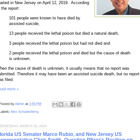
tarted in New Jersey on April 12, 2019. According
 the report:
101 people were known to have died by
assisted suicide,
13 people received the lethal poison but died a natural death,
3 people received the lethal poison but had not died and
2 people received the lethal poison and died but the cause of death
is unknown.
hen the cause of death is unknown, it usually means that no report was
ubmitted. Therefore it may have been an assisted suicide death, but no report
s filed.
ead more »
Posted by
Admin
at
3:55 PM
Labels:
Alex Schadenberg
EDNESDAY, MARCH 20, 2024
lorida US Senator Marco Rubio, and New Jersey US
epresentative Chris Smith, Question Pfizer's Position on