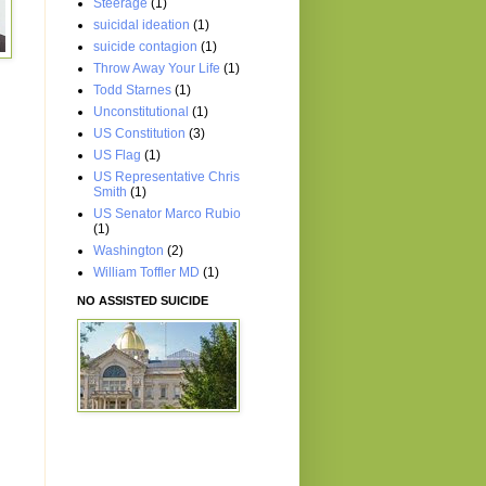
Steerage
(1)
suicidal ideation
(1)
suicide contagion
(1)
Throw Away Your Life
(1)
Todd Starnes
(1)
Unconstitutional
(1)
US Constitution
(3)
US Flag
(1)
US Representative Chris
Smith
(1)
US Senator Marco Rubio
(1)
Washington
(2)
William Toffler MD
(1)
NO ASSISTED SUICIDE