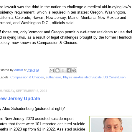
he lawsuit was the third in the nation to challenge a medical aid-in-dying law’s
esidency requirement, which is required in ten states: Oregon, Washington,
alifornia, Colorado, Hawaii, New Jersey, Maine, Montana, New Mexico and
ermont, and Washington D.C., officials said.
f those ten, only Vermont and Oregon permit out-of-state residents to use thei
id in dying laws, as a result of legal challenges brought by the former Hemloc
ociety, now known as Compassion & Choices.
Posted by
Admin
at
7:02 PM
Labels:
Compassion & Choices
,
euthanasia
,
Physician-Assisted Suicide
,
US Constitution
HURSDAY, SEPTEMBER 5, 2024
ew Jersey Update
y Alex Schadenberg (pictured at right)*
he New Jersey 2023 assisted suicide report
tates that there were 101 reported assisted suicide
eaths in 2023 up from 91 in 2022. Assisted suicide