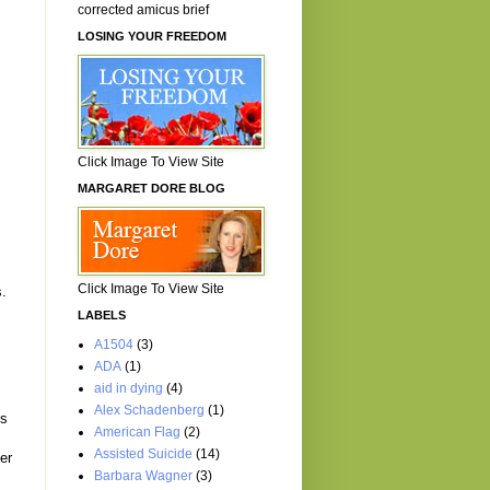
corrected amicus brief
LOSING YOUR FREEDOM
Click Image To View Site
MARGARET DORE BLOG
g
Click Image To View Site
s.
LABELS
A1504
(3)
ADA
(1)
aid in dying
(4)
Alex Schadenberg
(1)
es
American Flag
(2)
Assisted Suicide
(14)
er
Barbara Wagner
(3)