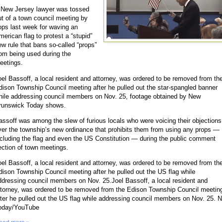
 New Jersey lawyer was tossed
ut of a town council meeting by
ops last week for waving an
merican flag to protest a “stupid”
ew rule that bans so-called “props”
rom being used during the
eetings.
oel Bassoff, a local resident and attorney, was ordered to be removed from th
dison Township Council meeting after he pulled out the star-spangled banner
hile addressing council members on Nov. 25, footage obtained by New
runswick Today shows.
assoff was among the slew of furious locals who were voicing their objections
ver the township’s new ordinance that prohibits them from using any props —
ncluding the flag and even the US Constitution — during the public comment
ection of town meetings.
oel Bassoff, a local resident and attorney, was ordered to be removed from th
dison Township Council meeting after he pulled out the US flag while
ddressing council members on Nov. 25.Joel Bassoff, a local resident and
ttorney, was ordered to be removed from the Edison Township Council meetin
fter he pulled out the US flag while addressing council members on Nov. 25. 
oday/YouTube