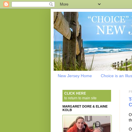
New Jersey Home
Choice is an Illu
F
CLICK HERE
to return to main site
T
C
MARGARET DORE & ELAINE
KOLB
O
th
O