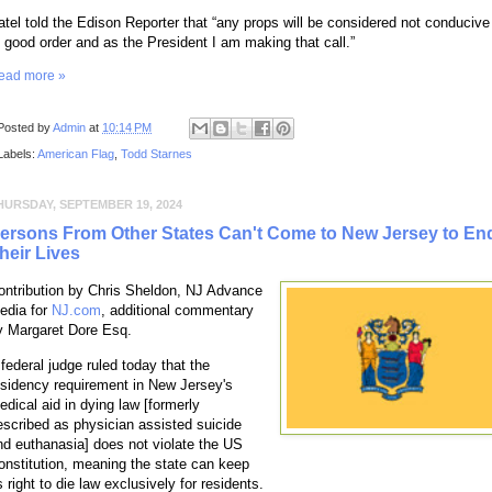
atel told the Edison Reporter that “any props will be considered not conducive
o good order and as the President I am making that call.”
ead more »
Posted by
Admin
at
10:14 PM
Labels:
American Flag
,
Todd Starnes
HURSDAY, SEPTEMBER 19, 2024
ersons From Other States Can't Come to New Jersey to En
heir Lives
ontribution by Chris Sheldon, NJ Advance
edia for
NJ.com
, additional commentary
y Margaret Dore Esq.
 federal judge ruled today that the
esidency requirement in New Jersey's
edical aid in dying law [formerly
escribed as physician assisted suicide
nd euthanasia] does not violate the US
onstitution, meaning the state can keep
s right to die law exclusively for residents.