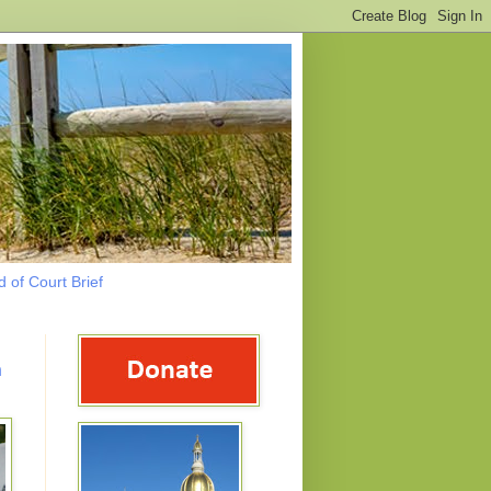
 of Court Brief
n