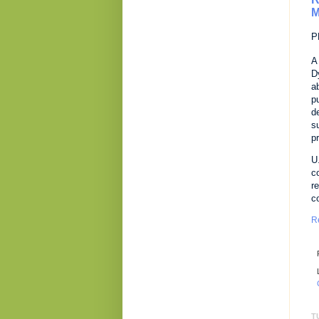
M
P
A
D
a
p
d
s
p
U
c
r
c
R
T