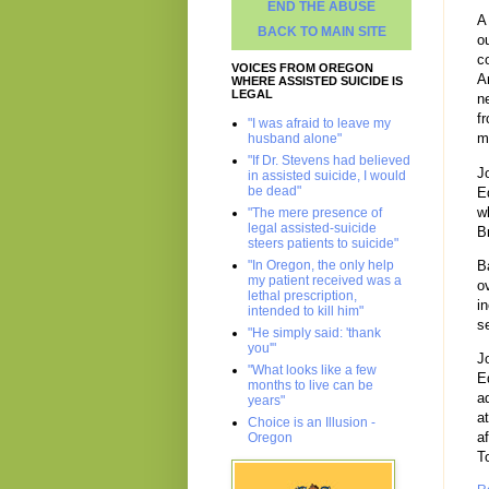
END THE ABUSE
A
BACK TO MAIN SITE
o
c
VOICES FROM OREGON
A
WHERE ASSISTED SUICIDE IS
LEGAL
n
f
"I was afraid to leave my
m
husband alone"
"If Dr. Stevens had believed
J
in assisted suicide, I would
be dead"
E
w
"The mere presence of
legal assisted-suicide
B
steers patients to suicide"
"In Oregon, the only help
B
my patient received was a
o
lethal prescription,
i
intended to kill him"
s
"He simply said: 'thank
you'"
J
"What looks like a few
E
months to live can be
a
years"
a
Choice is an Illusion -
a
Oregon
T