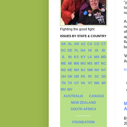
"
t
n
A
n
Fighting the good fight
o
ISSUES BY STATE & COUNTRY
a
f
AK
AL
AR
AZ
CA
CO
CT
b
DC
DE
FL
GA
HI
IA
ID
'
IL
IN
KS
KY
LA
MA
MD
A
ME
MI
MN
MO
MS
MT
NC
R
ND
NE
NH
NJ
NM
NV
NY
OH
OK
OR
PA
RI
SC
SD
TN
TX
UT
VA
VT
WA
WI
WV
WY
AUSTRALIA
CANADA
NEW ZEALAND
M
A
SOUTH AFRICA
B
FOUNDATION
2