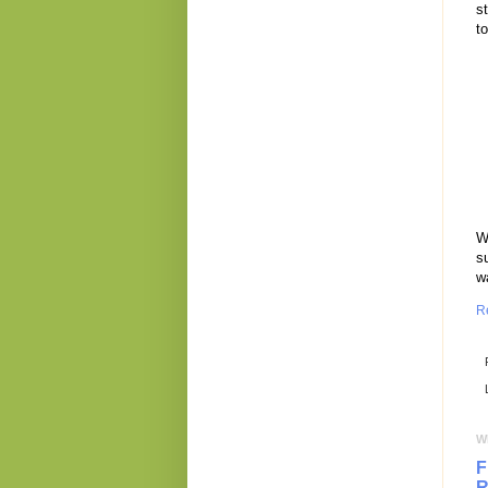
s
to
W
s
wa
R
W
F
R