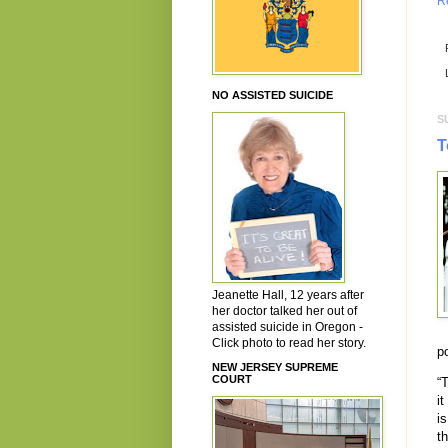
R
NO ASSISTED SUICIDE
S
T
Jeanette Hall, 12 years after
her doctor talked her out of
assisted suicide in Oregon -
Click photo to read her story.
p
NEW JERSEY SUPREME
COURT
“
it
i
t