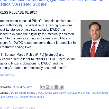
edically Assisted Suicide
RESS RELEASE 02/28/24
 recent report exposed Pfizer’s financial assistance to
ying with Dignity Canada (DWDC), raising questions
bout its stance on assisted suicide. DWDC has
ushed to expand the eligibility for “medically assisted
eath” to children as young as 12 years old. Pfizer’s
upport for DWDC raises concerns that it is complicit in
rematurely ending lives.
.S. Senator Marco Rubio (R-FL) [pictured] and
olleagues sent a letter to Pfizer CEO Dr. Albert Bourla
egarding Pfizer’s donations to DWDC, and the
ompany’s stance on “medically assisted death.”
ead more »
Posted by
Admin
at
7:41 PM
Labels:
CEO Dr. Albert Bourla
,
DWDC
,
Dying With Dignity Canada
,
Pfizer
,
US Representative
Chris Smith
,
US Senator Marco Rubio
UESDAY, JANUARY 23, 2024