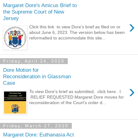
Margaret Dore's Amicus Brief to
the Supreme Court of New
Jersey
›
Click this link to view Dore's brief as filed on or
about June 6, 2023. The version below has been
reformatted to accommodate this site...
Friday, April 24, 2020
Dore Motion for
Reconsideration in Glassman
Case
›
To view Dore's brief as submitted, click here . I.
RELIEF REQUESTED Margaret Dore moves for
reconsideration of the Court’s order d...
Friday, March 27, 2020
Margaret Dore: Euthanasia Act