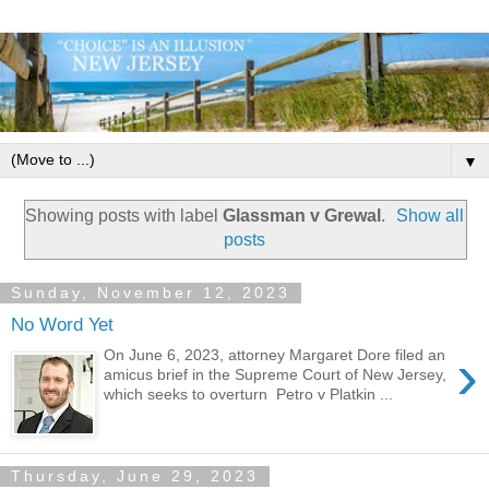
▼
Showing posts with label
Glassman v Grewal
.
Show all
posts
Sunday, November 12, 2023
No Word Yet
›
On June 6, 2023, attorney Margaret Dore filed an
amicus brief in the Supreme Court of New Jersey,
which seeks to overturn Petro v Platkin ...
Thursday, June 29, 2023