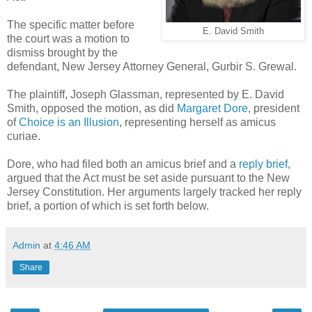
The specific matter before
E. David Smith
the court was a motion to
dismiss brought by the
defendant, New Jersey Attorney General, Gurbir S. Grewal.
The plaintiff, Joseph Glassman, represented by E. David
Smith, opposed the motion, as did
Margaret Dore
, president
of
Choice is an Illusion
, representing herself as amicus
curiae.
Dore, who had filed both an amicus brief and a
reply brief
,
argued that the Act must be set aside pursuant to the New
Jersey Constitution. Her arguments largely tracked her reply
brief, a portion of which is set forth below.
Admin
at
4:46 AM
Share