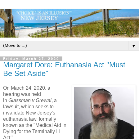
▼
Friday, March 27, 2020
Margaret Dore: Euthanasia Act "Must
Be Set Aside"
On March 24, 2020, a
hearing was held
in
Glassman v Grewal
, a
lawsuit, which seeks to
invalidate New Jersey's
euthanasia law, formally
known as the "Medical Aid in
Dying for the Terminally Ill
Act."