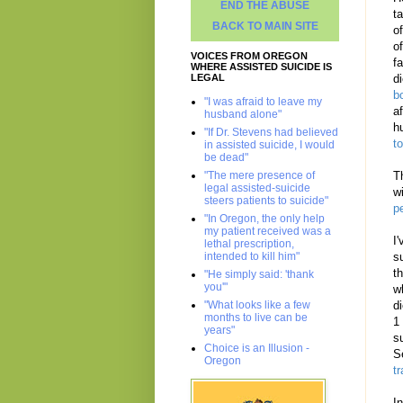
END THE ABUSE
t
BACK TO MAIN SITE
o
of
VOICES FROM OREGON
f
WHERE ASSISTED SUICIDE IS
LEGAL
d
b
"I was afraid to leave my
a
husband alone"
h
"If Dr. Stevens had believed
t
in assisted suicide, I would
be dead"
"The mere presence of
T
legal assisted-suicide
w
steers patients to suicide"
p
"In Oregon, the only help
my patient received was a
I
lethal prescription,
intended to kill him"
s
t
"He simply said: 'thank
you'"
w
"What looks like a few
d
months to live can be
1
years"
s
Choice is an Illusion -
S
Oregon
t
I