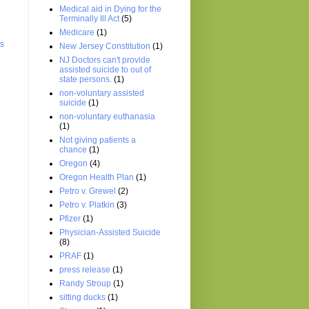
Medical aid in Dying for the
Terminally Ill Act
(5)
Medicare
(1)
ts
New Jersey Constitution
(1)
NJ Doctors can't provide
assisted suicide to out of
state persons.
(1)
non-voluntary assisted
suicide
(1)
non-voluntary euthanasia
(1)
Not giving patients a
chance
(1)
Oregon
(4)
Oregon Health Plan
(1)
Petro v. Grewel
(2)
Petro v. Platkin
(3)
Pfizer
(1)
Physician-Assisted Suicide
(8)
PRAF
(1)
press release
(1)
Randy Stroup
(1)
sitting ducks
(1)