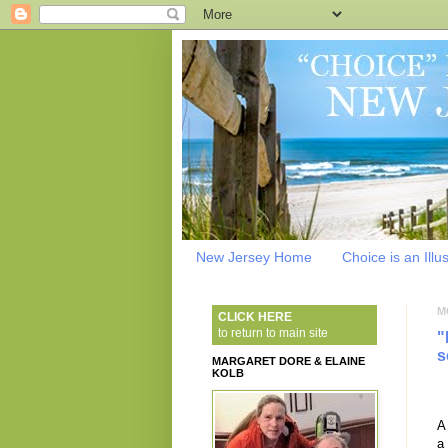
New Jersey Home
Choice is an Illu
M
CLICK HERE
to return to main site
"
s
MARGARET DORE & ELAINE
KOLB
A
a