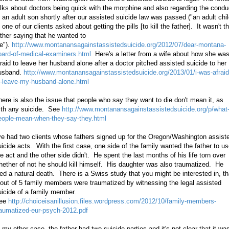
alks about doctors being quick with the morphine and also regarding the condu
f an adult son shortly after our assisted suicide law was passed ("an adult chi
 one of our clients asked about getting the pills [to kill the father]. It wasn't t
ather saying that he wanted to
ie").
http://www.montanansagainstassistedsuicide.org/2012/07/dear-montana-
oard-of-medical-examiners.html
Here's a letter from a wife about how she wa
fraid to leave her husband alone after a doctor pitched assisted suicide to her
usband.
http://www.montanansagainstassistedsuicide.org/2013/01/i-was-afraid
o-leave-my-husband-alone.html
here is also the issue that people who say they want to die don't mean it, as
ith any suicide. See
http://www.montanansagainstassistedsuicide.org/p/what
eople-mean-when-they-say-they.html
've had two clients whose fathers signed up for the Oregon/Washington assist
uicide acts. With the first case, one side of the family wanted the father to u
he act and the other side didn't. He spent the last months of his life torn over
hether of not he should kill himself. His daughter was also traumatized. He
ied a natural death. There is a Swiss study that you might be interested in, th
 out of 5 family members were traumatized by witnessing the legal assisted
uicide of a family member.
ee
http://choiceisanillusion.files.wordpress.com/2012/10/family-members-
raumatized-eur-psych-2012.pdf
n my other case, the father had two suicide parties and it's not clear that it wa