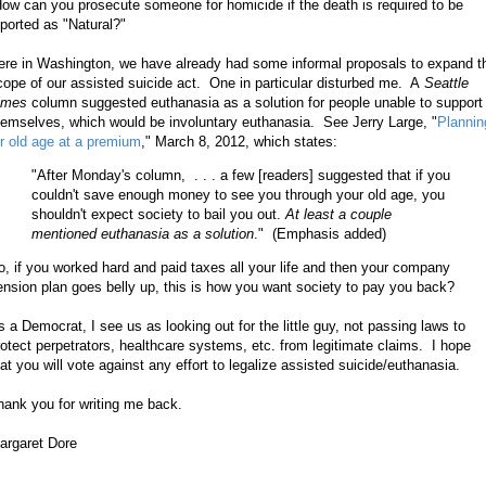
ow can you prosecute someone for homicide if the death is required to be
eported as "Natural?"
ere in Washington, we have already had some informal proposals to expand t
cope of our assisted suicide act. One in particular disturbed me. A
Seattle
imes
column suggested euthanasia as a solution for people unable to support
hemselves, which would be involuntary euthanasia. See Jerry Large, "
Plannin
or old age at a premium
,"
March 8, 2012, which states:
"After Monday's column, . . . a few [readers] suggested that if you
couldn't save enough money to see you through your old age, you
shouldn't expect society to bail you out.
At least a couple
mentioned euthanasia as a solution
." (Emphasis added)
o, if you worked hard and paid taxes all your life and then your company
ension plan goes belly up, this is how you want society to pay you back?
s a Democrat, I see us as looking out for the little guy, not passing laws to
rotect perpetrators, healthcare systems, etc. from legitimate claims. I hope
hat you will vote against any effort to legalize assisted suicide/euthanasia.
hank you for writing me back.
argaret Dore