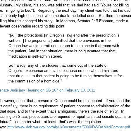
oluntary. My client, his son, was told that his dad had said "You're not killing
e, I'm going to bed"). Regarding the next day, my client was told that his dad
as already high on alcohol when he drank the lethal dose. But then the perso
elling him this changed his story. In Montana, Senator Jeff Essman, made a
elevant observation regarding this point:
"[All] the protections [in Oregon's law] end after the prescription is
written. [The proponents] admitted that the provisions in the
Oregon law would permit one person to be alone in that room with
the patient. And in that situation, there is no guarantee that that
medication is self-administered.
So frankly, any of the studies that come out of the state of
Oregon's experience are invalid because no one who administers
that drug . . . to that patient is going to be turning themselves in for
the commission of a homicide."
enate Judiciary Hearing on SB 167 on February 10, 2011
, however, doubt that a person in Oregon could be prosecuted. If you read the
ct carefully, there is no requirement of patient consent to administration of the
ethal dose, and to the extent that's ambiguous, there's the rule of lenity. In
ashington State, prosecutors are required to report assisted suicide deaths a
atural" - no matter what - at least, that's what the regulation
ays:
http://www.doh.wa.gov/portals/1/Documents/5300/DWDAMedCoroner.pdf