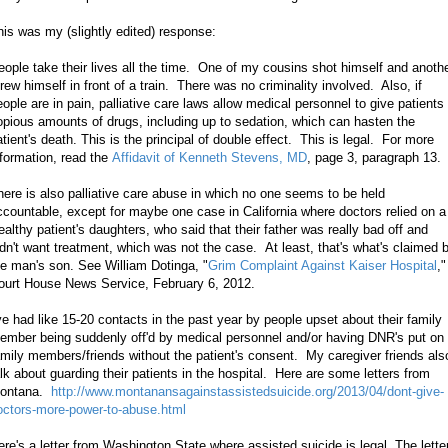
his was my (slightly edited) response:
eople take their lives all the time. One of my cousins shot himself and anoth
hrew himself in front of a train. There was no criminality involved. Also, if
eople are in pain, palliative care laws allow medical personnel to give patients
opious amounts of drugs, including up to sedation, which can hasten the
atient's death. This is the principal of double effect. This is legal. For more
nformation, read the
Affidavit of Kenneth Stevens, MD
, page 3, paragraph 13.
here is also palliative care abuse in which no one seems to be held
ccountable, except for maybe one case in California where doctors relied on a
ealthy patient's daughters, who said that their father was really bad off and
idn't want treatment, which was not the case. At least, that's what's claimed 
he man's son. See William Dotinga, "
Grim Complaint Against Kaiser Hospital
,"
ourt House News Service, February 6, 2012.
've had like 15-20 contacts in the past year by people upset about their family
ember
being suddenly off'd
by medical personnel and/or having DNR's put on
amily members/friends without the patient's consent. My caregiver friends als
alk about guarding their patients in the hospital. Here are some letters from
ontana.
http://www.montanansagainstassistedsuicide.org/2013/04/dont-give-
octors-more-power-to-abuse.html
ere's a letter from Washington State where assisted suicide is legal. The lette