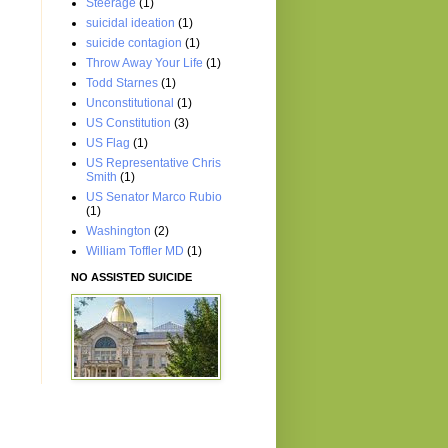
Steerage
(1)
suicidal ideation
(1)
suicide contagion
(1)
Throw Away Your Life
(1)
Todd Starnes
(1)
Unconstitutional
(1)
US Constitution
(3)
US Flag
(1)
US Representative Chris
Smith
(1)
US Senator Marco Rubio
(1)
Washington
(2)
William Toffler MD
(1)
NO ASSISTED SUICIDE