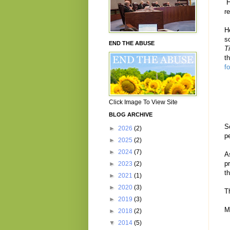
H
r
H
s
END THE ABUSE
T
t
f
Click Image To View Site
BLOG ARCHIVE
S
►
2026
(2)
p
►
2025
(2)
►
2024
(7)
A
p
►
2023
(2)
t
►
2021
(1)
►
2020
(3)
T
►
2019
(3)
M
►
2018
(2)
▼
2014
(5)