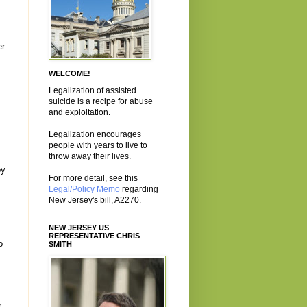
er
WELCOME!
Legalization of assisted
suicide is a recipe for abuse
and exploitation.
Legalization encourages
people with years to live to
throw away their lives.
by
For more detail, see this
Legal/Policy Memo
regarding
New Jersey's bill, A2270.
NEW JERSEY US
REPRESENTATIVE CHRIS
o
SMITH
r