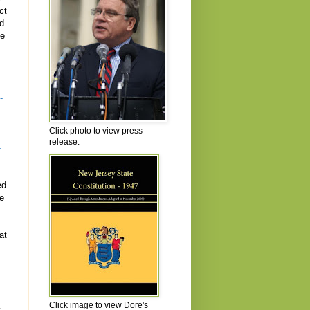
ct
ld
he
s
-
Click photo to view press
release.
-
ed
se
at
Click image to view Dore's
s