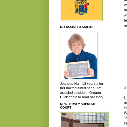
v
m
w
t
r
NO ASSISTED SUICIDE
Jeanette Hall, 12 years after
S
her doctor talked her out of
assisted suicide in Oregon -
Click photo to read her story.
I
a
NEW JERSEY SUPREME
COURT
l
W
"N
s