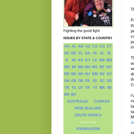
T
P
t
Fighting the good fight
p
c
ISSUES BY STATE & COUNTRY
p
AK
AL
AR
AZ
CA
CO
CT
i
DC
DE
FL
GA
HI
IA
ID
T
IL
IN
KS
KY
LA
MA
MD
a
ME
MI
MN
MO
MS
MT
NC
w
ND
NE
NH
NJ
NM
NV
NY
d
t
OH
OK
OR
PA
RI
SC
SD
C
TN
TX
UT
VA
VT
WA
WI
WV
WY
I
m
AUSTRALIA
CANADA
f
NEW ZEALAND
t
SOUTH AFRICA
M
d
FOUNDATION
H