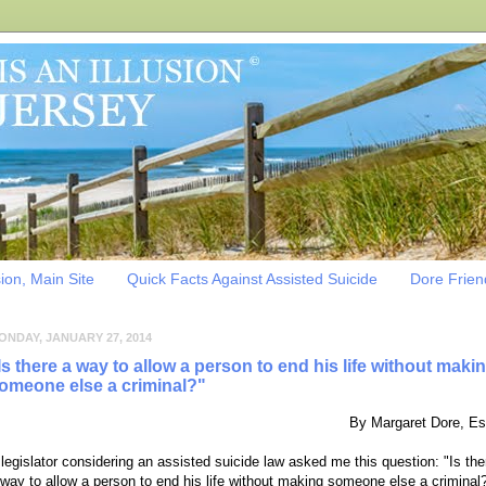
sion, Main Site
Quick Facts Against Assisted Suicide
Dore Friend
ONDAY, JANUARY 27, 2014
Is there a way to allow a person to end his life without maki
omeone else a criminal?"
By Margaret Dore, Es
 legislator considering an assisted suicide law asked me this question:
"Is the
 way to allow a person to end his life without making someone else a criminal