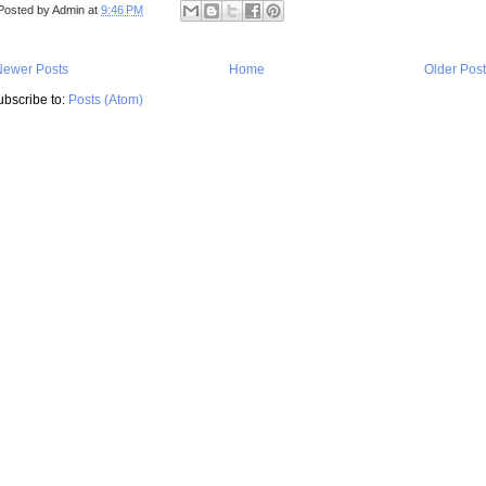
Posted by
Admin
at
9:46 PM
Newer Posts
Home
Older Pos
ubscribe to:
Posts (Atom)