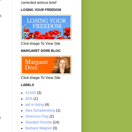
corrected amicus brief
LOSING YOUR FREEDOM
n
Click Image To View Site
MARGARET DORE BLOG
Click Image To View Site
LABELS
A1504
(3)
ADA
(1)
aid in dying
(4)
Alex Schadenberg
(1)
American Flag
(2)
s
Assisted Suicide
(14)
Barbara Wagner
(3)