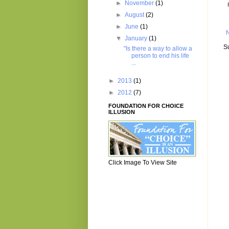
►
November
(1)
►
August
(2)
►
June
(1)
▼
January
(1)
S
"Is there a way to allow a
person to end his life
...
►
2013
(1)
►
2012
(7)
FOUNDATION FOR CHOICE
ILLUSION
Click Image To View Site