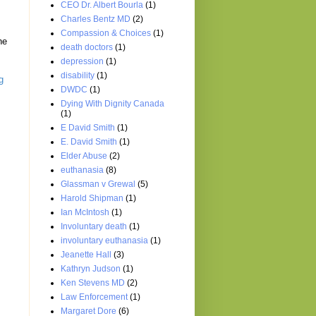
CEO Dr. Albert Bourla
(1)
Charles Bentz MD
(2)
Compassion & Choices
(1)
he
death doctors
(1)
depression
(1)
disability
(1)
g
DWDC
(1)
Dying With Dignity Canada
(1)
E David Smith
(1)
E. David Smith
(1)
Elder Abuse
(2)
euthanasia
(8)
Glassman v Grewal
(5)
Harold Shipman
(1)
Ian McIntosh
(1)
Involuntary death
(1)
involuntary euthanasia
(1)
Jeanette Hall
(3)
Kathryn Judson
(1)
Ken Stevens MD
(2)
Law Enforcement
(1)
Margaret Dore
(6)