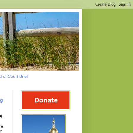
 of Court Brief
ng
q.
re
?"