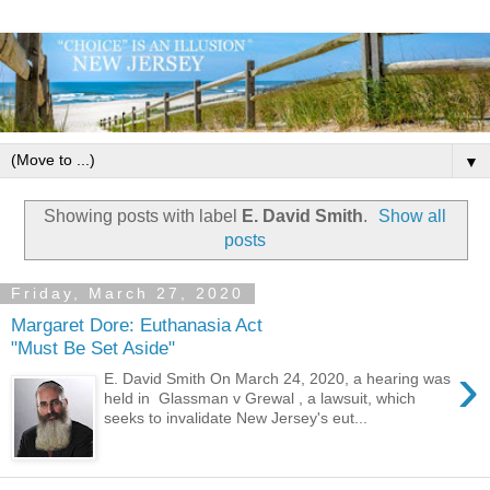
▼
Showing posts with label
E. David Smith
.
Show all
posts
Friday, March 27, 2020
Margaret Dore: Euthanasia Act
"Must Be Set Aside"
›
E. David Smith On March 24, 2020, a hearing was
held in Glassman v Grewal , a lawsuit, which
seeks to invalidate New Jersey's eut...