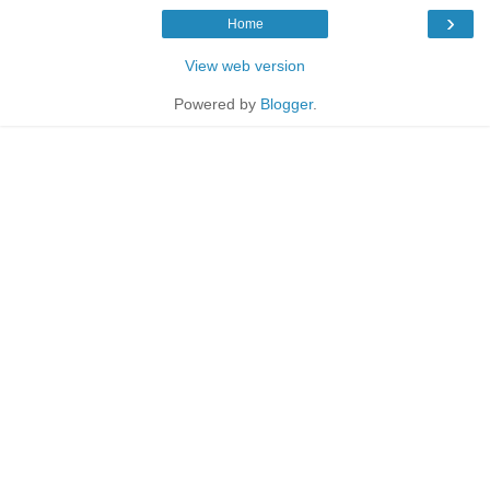
›
Home
View web version
Powered by
Blogger
.