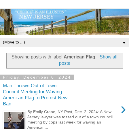
▼
Showing posts with label
American Flag
.
Show all
posts
Friday, December 6, 2024
Man Thrown Out of Town
Council Meeting for Waving
American Flag to Protest New
›
Ban
By Emily Crane, NY Post, Dec. 2, 2024: A New
Jersey lawyer was tossed out of a town council
meeting by cops last week for waving an
American...