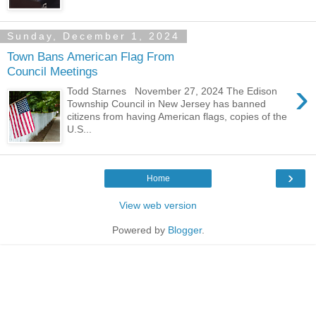
Sunday, December 1, 2024
Town Bans American Flag From
Council Meetings
›
Todd Starnes November 27, 2024 The Edison
Township Council in New Jersey has banned
citizens from having American flags, copies of the
U.S...
›
Home
View web version
Powered by
Blogger
.