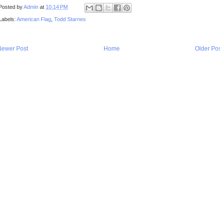
Posted by
Admin
at
10:14 PM
Labels:
American Flag
,
Todd Starnes
Newer Post
Home
Older Po