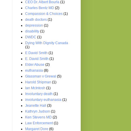
CEO Dr. Albert Bourla
(1)
Charles Bentz MD
(2)
Compassion & Choices
(1)
death doctors
(1)
depression
(1)
disability
(1)
DWDC
(1)
Dying With Dignity Canada
(1)
E David Smith
(1)
E. David Smith
(1)
Elder Abuse
(2)
euthanasia
(8)
Glassman v Grewal
(5)
Harold Shipman
(1)
Ian McIntosh
(1)
Involuntary death
(1)
involuntary euthanasia
(1)
Jeanette Hall
(3)
Kathryn Judson
(1)
Ken Stevens MD
(2)
Law Enforcement
(1)
Margaret Dore
(6)