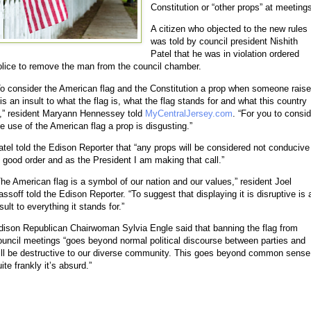
Constitution or “other props” at meeting
A citizen who objected to the new rules
was told by council president Nishith
Patel that he was in violation ordered
olice to remove the man from the council chamber.
To consider the American flag and the Constitution a prop when someone rais
 is an insult to what the flag is, what the flag stands for and what this country
s,” resident Maryann Hennessey told
MyCentralJersey.com
. “For you to consid
he use of the American flag a prop is disgusting.”
atel told the Edison Reporter that “any props will be considered not conducive
o good order and as the President I am making that call.”
The American flag is a symbol of our nation and our values,” resident Joel
assoff told the Edison Reporter. “To suggest that displaying it is disruptive is 
sult to everything it stands for.”
dison Republican Chairwoman Sylvia Engle said that banning the flag from
ouncil meetings “goes beyond normal political discourse between parties and
ill be destructive to our diverse community. This goes beyond common sense
ite frankly it’s absurd.”