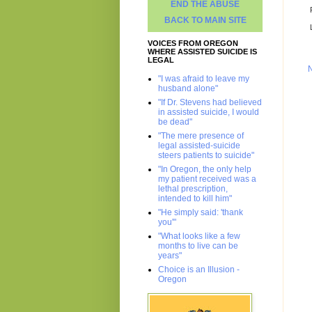
END THE ABUSE
BACK TO MAIN SITE
VOICES FROM OREGON
WHERE ASSISTED SUICIDE IS
LEGAL
"I was afraid to leave my
husband alone"
"If Dr. Stevens had believed
in assisted suicide, I would
be dead"
"The mere presence of
legal assisted-suicide
steers patients to suicide"
"In Oregon, the only help
my patient received was a
lethal prescription,
intended to kill him"
"He simply said: 'thank
you'"
"What looks like a few
months to live can be
years"
Choice is an Illusion -
Oregon