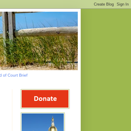
 of Court Brief
g