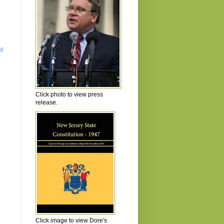
st
Click photo to view press
release.
Click image to view Dore's