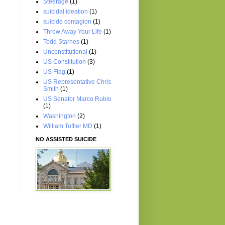
Steerage
(1)
suicidal ideation
(1)
suicide contagion
(1)
Throw Away Your Life
(1)
Todd Starnes
(1)
Unconstitutional
(1)
US Constitution
(3)
US Flag
(1)
US Representative Chris
Smith
(1)
US Senator Marco Rubio
(1)
Washington
(2)
William Toffler MD
(1)
NO ASSISTED SUICIDE