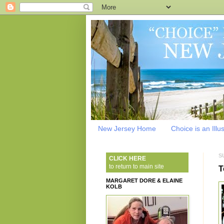
New Jersey Home
Choice is an Illu
S
CLICK HERE
to return to main site
T
MARGARET DORE & ELAINE
KOLB