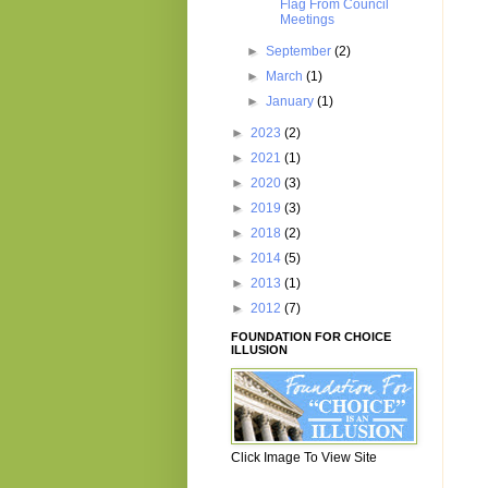
Flag From Council
Meetings
►
September
(2)
►
March
(1)
►
January
(1)
►
2023
(2)
►
2021
(1)
►
2020
(3)
►
2019
(3)
►
2018
(2)
►
2014
(5)
►
2013
(1)
►
2012
(7)
FOUNDATION FOR CHOICE
ILLUSION
Click Image To View Site