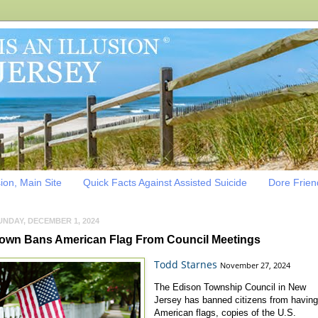
sion, Main Site
Quick Facts Against Assisted Suicide
Dore Friend
UNDAY, DECEMBER 1, 2024
own Bans American Flag From Council Meetings
Todd Starnes
November 27, 2024
The Edison Township Council in New
Jersey has banned citizens from havin
American flags, copies of the U.S.