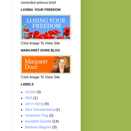
corrected amicus brief
LOSING YOUR FREEDOM
Click Image To View Site
MARGARET DORE BLOG
Click Image To View Site
LABELS
A1504
(3)
ADA
(1)
aid in dying
(4)
Alex Schadenberg
(1)
American Flag
(2)
Assisted Suicide
(14)
Barbara Wagner
(3)