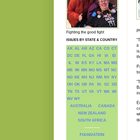
p
Fighting the good fight
“
ISSUES BY STATE & COUNTRY
it
AK
AL
AR
AZ
CA
CO
CT
i
DC
DE
FL
GA
HI
IA
ID
t
IL
IN
KS
KY
LA
MA
MD
P
ME
MI
MN
MO
MS
MT
NC
t
ND
NE
NH
NJ
NM
NV
NY
“
OH
OK
OR
PA
RI
SC
SD
B
TN
TX
UT
VA
VT
WA
WI
in
WV
WY
E
AUSTRALIA
CANADA
c
NEW ZEALAND
w
qu
SOUTH AFRICA
FOUNDATION