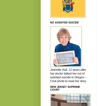
NO ASSISTED SUICIDE
Jeanette Hall, 12 years after
her doctor talked her out of
assisted suicide in Oregon -
Click photo to read her story.
NEW JERSEY SUPREME
COURT