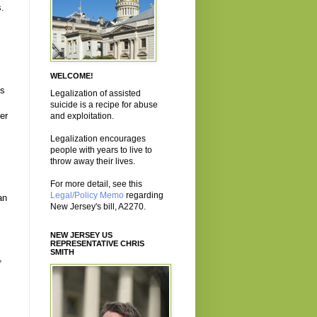
s.
WELCOME!
es
Legalization of assisted
suicide is a recipe for abuse
er
and exploitation.
Legalization encourages
people with years to live to
throw away their lives.
For more detail, see this
Legal/Policy Memo
regarding
an
New Jersey's bill, A2270.
NEW JERSEY US
REPRESENTATIVE CHRIS
SMITH
,