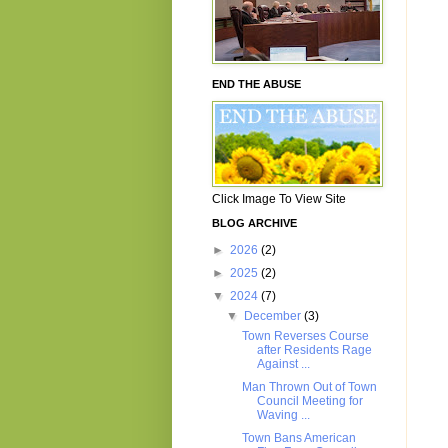
END THE ABUSE
Click Image To View Site
BLOG ARCHIVE
►
2026
(2)
►
2025
(2)
▼
2024
(7)
▼
December
(3)
Town Reverses Course
after Residents Rage
Against ...
Man Thrown Out of Town
Council Meeting for
Waving ...
Town Bans American