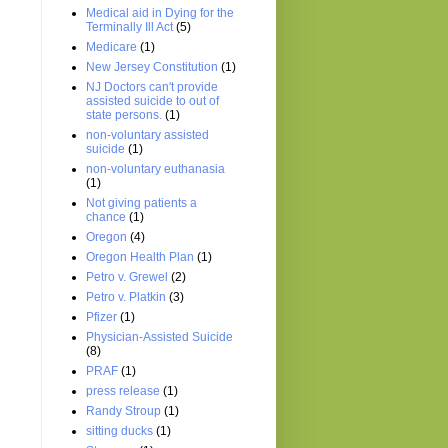
Medical aid in Dying for the
Terminally Ill Act
(5)
Medicare
(1)
New Jersey Constitution
(1)
NJ Doctors can't provide
assisted suicide to out of
state persons.
(1)
non-voluntary assisted
suicide
(1)
non-voluntary euthanasia
(1)
Not giving patients a
chance
(1)
Oregon
(4)
Oregon Health Plan
(1)
Petro v. Grewel
(2)
Petro v. Platkin
(3)
Pfizer
(1)
Physician-Assisted Suicide
(8)
PRAF
(1)
press release
(1)
Randy Stroup
(1)
sitting ducks
(1)