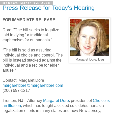
Monday, March 12, 2018
Press Release for Today's Hearing
FOR IMMEDIATE RELEASE
Dore: "The bill seeks to legalize
‘aid in dying,’ a traditional
euphemism for euthanasia.”
“The bill is sold as assuring
individual choice and control. The
Margaret Dore, Esq
bill is instead stacked against the
individual and a recipe for elder
abuse.”
Contact: Margaret Dore
margaretdore@margaretdore.com
(206) 697-1217
Trenton, NJ – Attorney
Margaret Dore
, president of
Choice is
an Illusion
, which has fought assisted suicide/euthanasia
legalization efforts in many states and now New Jersey,