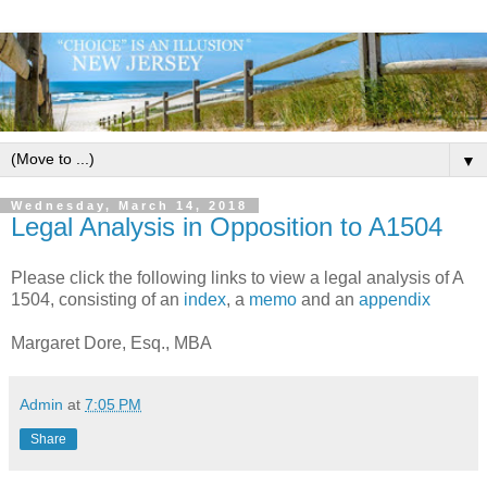
▼
Wednesday, March 14, 2018
Legal Analysis in Opposition to A1504
Please click the following links to view a legal analysis of A
1504, consisting of an
index
, a
memo
and an
appendix
Margaret Dore, Esq., MBA
Admin
at
7:05 PM
Share