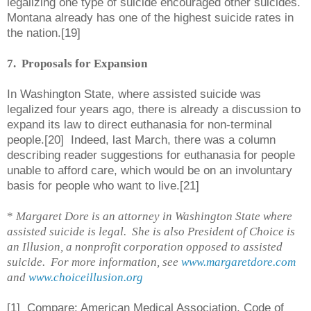
legalizing one type of suicide encouraged other suicides.
Montana already has one of the highest suicide rates in
the nation.[19]
7. Proposals for Expansion
In Washington State, where assisted suicide was
legalized four years ago, there is already a discussion to
expand its law to direct euthanasia for non-terminal
people.[20] Indeed, last March, there was a column
describing reader suggestions for euthanasia for people
unable to afford care, which would be on an involuntary
basis for people who want to live.[21]
*
Margaret Dore is an attorney in Washington State where
assisted suicide is legal. She is also President of Choice is
an Illusion, a nonprofit corporation opposed to assisted
suicide. For more information, see
www.margaretdore.com
and
www.choiceillusion.org
[
1] Compare:
American Medical Association, Code of