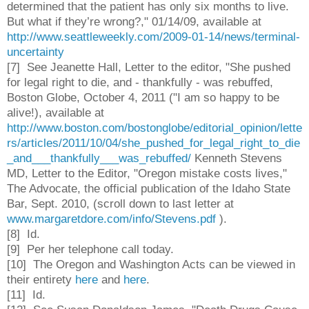
determined that the patient has only six months to live.
But what if they’re wrong?," 01/14/09, available at
http://www.seattleweekly.com/2009-01-14/news/terminal-
uncertainty
[7]
See Jeanette Hall, Letter to the editor, "She pushed
for legal right to die, and - thankfully - was rebuffed,
Boston Globe, October 4, 2011 ("I am so happy to be
alive!), available at
http://www.boston.com/bostonglobe/editorial_opinion/lette
rs/articles/2011/10/04/she_pushed_for_legal_right_to_die
_and___thankfully___was_rebuffed/
Kenneth Stevens
MD, Letter to the Editor, "Oregon mistake costs lives,"
The Advocate, the official publication of the Idaho State
Bar, Sept. 2010, (scroll down to last letter at
www.margaretdore.com/info/Stevens.pdf
).
[8] Id.
[9] Per her telephone call today.
[10]
The Oregon and Washington Acts can be viewed in
their entirety
here
and
here
.
[11] Id.