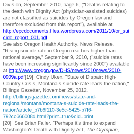
Division, September 2010, page 6, ("Deaths relating to
the death with Dignity Act (physician-assisted suicides)
are not classified as suicides by Oregon law and
therefore excluded from this report"), available at
http://epcdocuments.files.wordpress.com/2011/10/or_sui
cide_report_001.pdf
See also Oregon Health Authority, News Release,
"Rising suicide rate in Oregon reaches higher than
national average," September 9, 2010, ("suicide rates
have been increasing significantly since 2000") available
at
http://www.oregon.gov/DHS/news/2010news/2010-
0909a.pdf
[19] Cindy Uken, "State of Dispair: High-
Country Crisis, Montana’s suicide rate leads the nation,"
Billings Gazetter, November 25, 2012,
http://billingsgazette.com/news/state-and-
regional/montana/montana-s-suicide-rate-leads-the-
nation/article_b7b6f110-3e5c-5425-b7f6-
792cc666008d.html?print=true&cid=print
[20] See Brian Faller, "Perhaps it's time to expand
Washington's Death with Dignity Act,
The Olympian
,