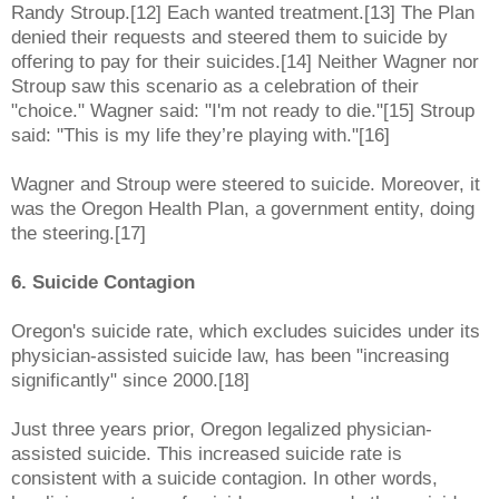
Randy Stroup.[12] Each wanted treatment.[13] The Plan
denied their requests and steered them to suicide by
offering to pay for their suicides.[14] Neither Wagner nor
Stroup saw this scenario as a celebration of their
"choice." Wagner said: "I'm not ready to die."[15] Stroup
said: "This is my life they’re playing with."[16]
Wagner and Stroup were steered to suicide. Moreover, it
was the Oregon Health Plan, a government entity, doing
the steering.[17]
6.
Suicide Contagion
Oregon's suicide rate, which excludes suicides under its
physician-assisted suicide law, has been "increasing
significantly" since 2000.[18]
Just three years prior, Oregon legalized physician-
assisted suicide. This increased suicide rate is
consistent with a suicide contagion. In other words,