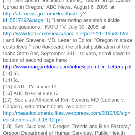
[12] See Susan Donaldson James, "Death Drugs Cause
Uproar in Oregon," ABC News, August 6, 2008, at
http://abcnews.go.com/Health/story?
id=5517492&page=1
; "Letter noting assisted suicide
raises questions," KATU TV, July 30, 2008, at
http://www.katu.com/news/specialreports/26119539.html
; and Ken Stevens, MD, Letter to Editor, "Oregon mistake
costs lives,"
The Advocate
, the official publication of the
Idaho State Bar, September 2011, to view, scroll down to
bottom of second page here:
http://www.margaretdore.com/info/September_Letters.pdf
[13] Id.
[14] Id.
[15] KATU TV at note 12
[16] ABC News at note 12
[17] See also Affidavit of Ken Stevens MD (Leblanc v.
Canada), with attachments, available at
http://maasdocuments.files.wordpress.com/2012/09/sign
ed-stevens-aff-9-18-12.pdf
[18]
See
"Suicides in Oregon: Trends and Risk Factors,"
Oregon Department of Human Services, Public Health