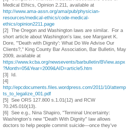
Medical Ethics, Opinion 2.211, available at
http://www.ama-assn.org/ama/pub/physician-
resources/medical-ethics/code-medical-
ethics/opinion2211.page
[2] The Oregon and Washington laws are similar.
For a
short article about Washington’s law, see Margaret K.
Dore, "'Death with Dignity': What Do We Advise Our
Clients?," King County Bar Association, Bar Bulletin, May
2009, available at
https://www.kcba.org/newsevents/barbulletin/BView.aspx
?Month=05&Year=2009&AID=article5.htm
[3] Id.
[4]
http://epcdocuments.files.wordpress.com/2011/10/attemp
ts_to_legalize_001.pdf
[5] See ORS 127.800 s.1.01(12) and RCW
70.245.010(13).
[6] See e.g., Nina Shapiro, "Terminal Uncertainty:
Washington’s new "Death With Dignity" law allows
doctors to help people commit suicide—once they’ve