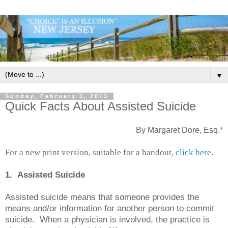
▼
Sunday, February 3, 2013
Quick Facts About Assisted Suicide
By Margaret Dore, Esq.*
For a new print version, suitable for a handout,
click here
.
1. Assisted Suicide
Assisted suicide means that someone provides the
means and/or information for another person to commit
suicide. When a physician is involved, the practice is