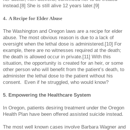
instead.[8] She is still alive 12 years later.[9]
4. A Recipe for Elder Abuse
The Washington and Oregon laws are
a recipe for elder
abuse. The most obvious reason is due to a lack of
oversight when the lethal dose is administered.[10] For
example, there are no witnesses required at the death;
the death is allowed occur in private.[11] With this
situation, the opportunity is created for an heir, or some
other person who will benefit from the patient’s death, to
administer the lethal dose to the patient without his
consent. Even if he struggled, who would know?
5. Empowering the Healthcare System
In Oregon, patients desiring treatment under the Oregon
Health Plan have been offered assisted suicide instead.
The most well known cases involve Barbara Wagner and