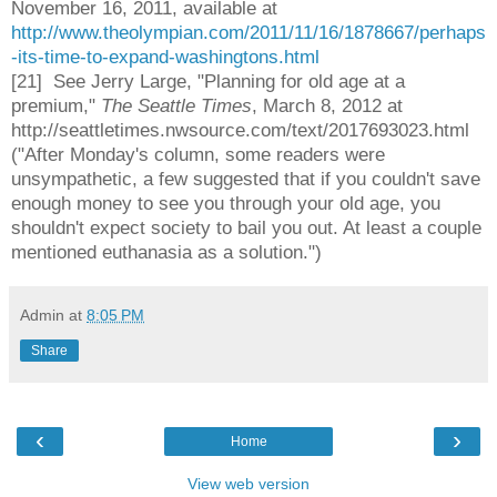
November 16, 2011, available at
http://www.theolympian.com/2011/11/16/1878667/perhaps
-its-time-to-expand-washingtons.html
[21] See Jerry Large, "Planning for old age at a
premium,"
The Seattle Times
, March 8, 2012 at
http://seattletimes.nwsource.com/text/2017693023.html
("After Monday's column, some readers were
unsympathetic, a few suggested that if you couldn't save
enough money to see you through your old age, you
shouldn't expect society to bail you out. At least a couple
mentioned euthanasia as a solution.")
Admin
at
8:05 PM
Share
‹
›
Home
View web version