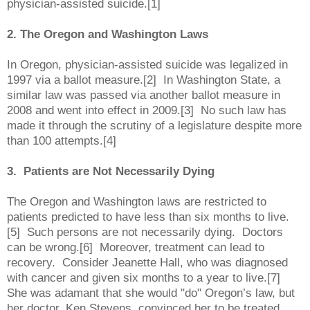
physician-assisted suicide.[1]
2. The Oregon and Washington Laws
In Oregon, physician-assisted suicide was legalized in
1997 via a ballot measure.[2] In Washington State, a
similar law was passed via another ballot measure in
2008 and went into effect in 2009.[3] No such law has
made it through the scrutiny of a legislature despite more
than 100
attempts.[4]
3. Patients are Not Necessarily Dying
The Oregon and Washington laws are restricted to
patients predicted to have less than six months to live.
[5] Such persons are not necessarily dying. Doctors
can be wrong.[6] Moreover, treatment can lead to
recovery. Consider Jeanette Hall, who was diagnosed
with cancer and given six months to a year to live.[7]
She was adamant that she would "do" Oregon’s law, but
her doctor, Ken Stevens, convinced her to be treated