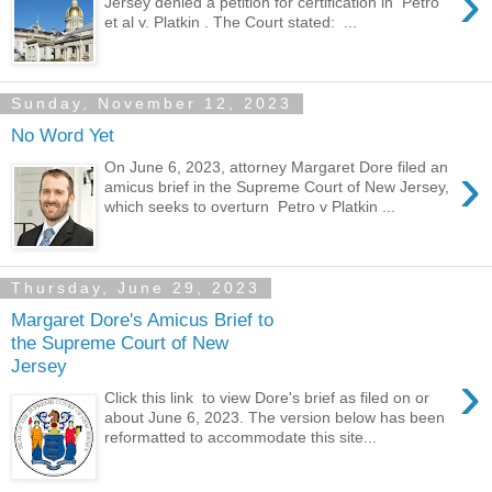
›
Jersey denied a petition for certification in Petro
et al v. Platkin . The Court stated: ...
Sunday, November 12, 2023
No Word Yet
›
On June 6, 2023, attorney Margaret Dore filed an
amicus brief in the Supreme Court of New Jersey,
which seeks to overturn Petro v Platkin ...
Thursday, June 29, 2023
Margaret Dore's Amicus Brief to
the Supreme Court of New
Jersey
›
Click this link to view Dore's brief as filed on or
about June 6, 2023. The version below has been
reformatted to accommodate this site...