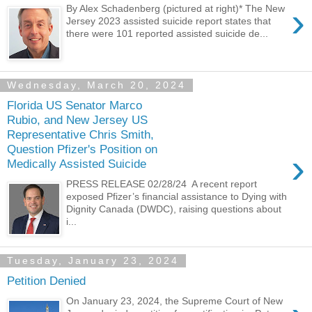
›
By Alex Schadenberg (pictured at right)* The New
Jersey 2023 assisted suicide report states that
there were 101 reported assisted suicide de...
Wednesday, March 20, 2024
Florida US Senator Marco
Rubio, and New Jersey US
Representative Chris Smith,
Question Pfizer's Position on
›
Medically Assisted Suicide
PRESS RELEASE 02/28/24 A recent report
exposed Pfizer’s financial assistance to Dying with
Dignity Canada (DWDC), raising questions about
i...
Tuesday, January 23, 2024
Petition Denied
On January 23, 2024, the Supreme Court of New