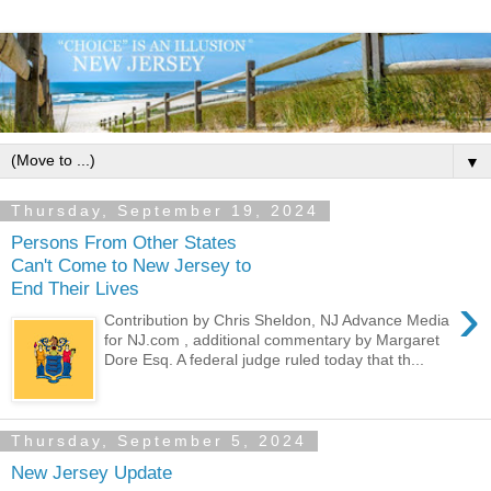
▼
Thursday, September 19, 2024
Persons From Other States
Can't Come to New Jersey to
End Their Lives
›
Contribution by Chris Sheldon, NJ Advance Media
for NJ.com , additional commentary by Margaret
Dore Esq. A federal judge ruled today that th...
Thursday, September 5, 2024
New Jersey Update