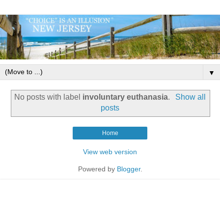
▼
No posts with label
involuntary euthanasia
.
Show all
posts
Home
View web version
Powered by
Blogger
.